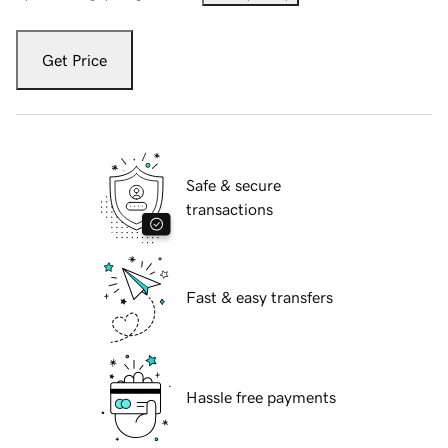
Get Price
Safe & secure
transactions
Fast & easy transfers
Hassle free payments