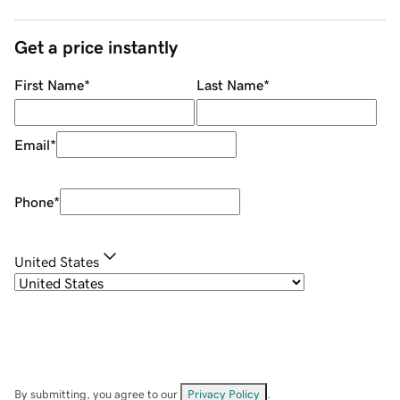
Get a price instantly
First Name
*
Last Name
*
Email
*
Phone
*
United States
By submitting, you agree to our
Privacy Policy
.