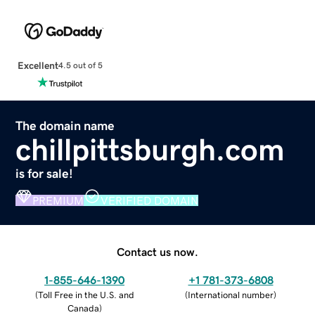
Excellent
4.5 out of 5
The domain name
chillpittsburgh.com
is for sale!
PREMIUM
VERIFIED DOMAIN
Contact us now.
1-855-646-1390
+1 781-373-6808
(
Toll Free in the U.S. and
(
International number
)
Canada
)