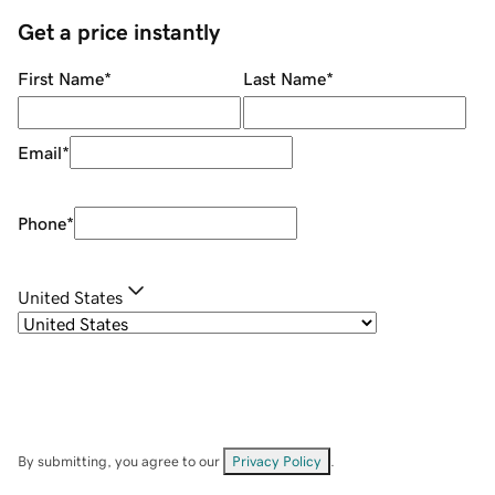
Get a price instantly
First Name
*
Last Name
*
Email
*
Phone
*
United States
By submitting, you agree to our
Privacy Policy
.