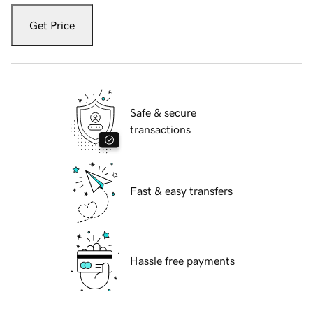
Get Price
Safe & secure
transactions
Fast & easy transfers
Hassle free payments