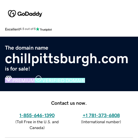
Excellent
4.5 out of 5
The domain name
chillpittsburgh.com
is for sale!
PREMIUM
VERIFIED DOMAIN
Contact us now.
1-855-646-1390
+1 781-373-6808
(
Toll Free in the U.S. and
(
International number
)
Canada
)