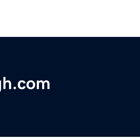
rgh.com