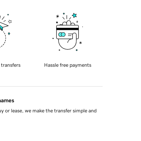
 transfers
Hassle free payments
 names
y or lease, we make the transfer simple and