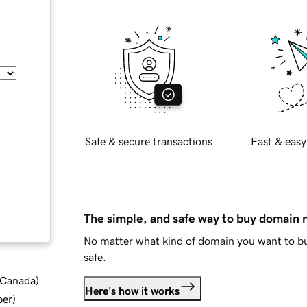
Safe & secure transactions
Fast & easy
The simple, and safe way to buy domain
No matter what kind of domain you want to bu
safe.
d Canada
)
Here's how it works
ber
)