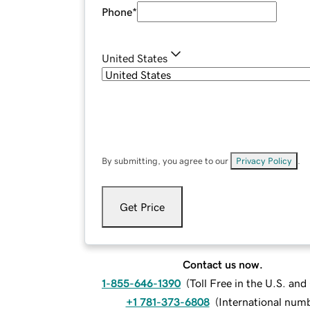
Phone
*
United States
By submitting, you agree to our
Privacy Policy
.
Get Price
Contact us now.
1-855-646-1390
(
Toll Free in the U.S. an
+1 781-373-6808
(
International num