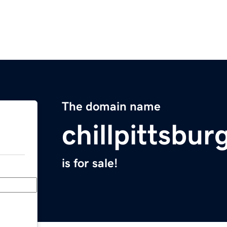
The domain name
chillpittsbu
is for sale!