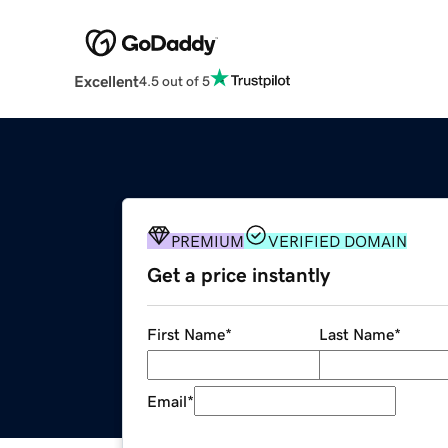
Excellent
4.5 out of 5
PREMIUM
VERIFIED DOMAIN
Get a price instantly
First Name
*
Last Name
*
Email
*