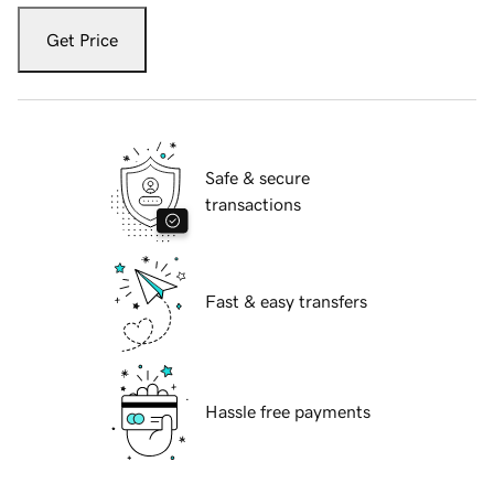
Get Price
Safe & secure
transactions
Fast & easy transfers
Hassle free payments