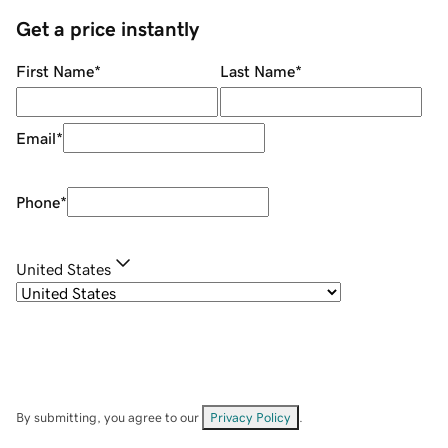
Get a price instantly
First Name
*
Last Name
*
Email
*
Phone
*
United States
By submitting, you agree to our
Privacy Policy
.