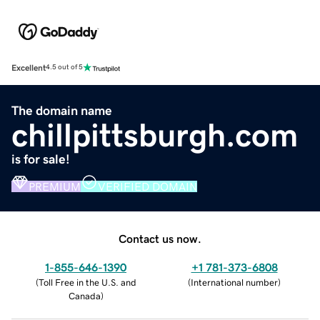
Excellent
4.5 out of 5
The domain name
chillpittsburgh.com
is for sale!
PREMIUM
VERIFIED DOMAIN
Contact us now.
1-855-646-1390
+1 781-373-6808
(
Toll Free in the U.S. and
(
International number
)
Canada
)