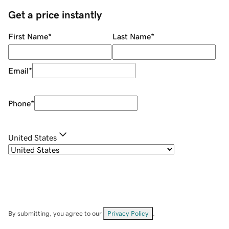
Get a price instantly
First Name
*
Last Name
*
Email
*
Phone
*
United States
By submitting, you agree to our
Privacy Policy
.