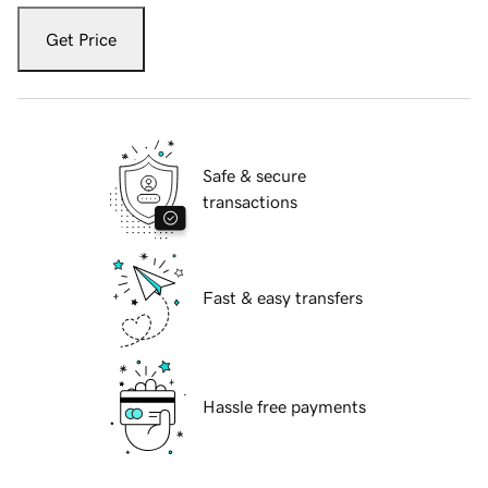
Get Price
Safe & secure
transactions
Fast & easy transfers
Hassle free payments