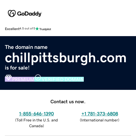
Excellent
4.5 out of 5
The domain name
chillpittsburgh.com
is for sale!
PREMIUM
VERIFIED DOMAIN
Contact us now.
1-855-646-1390
+1 781-373-6808
(
Toll Free in the U.S. and
(
International number
)
Canada
)