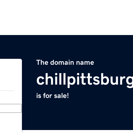
The domain name
chillpittsbu
is for sale!