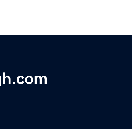
rgh.com