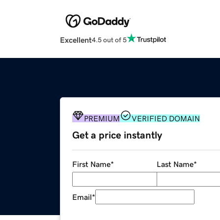
Excellent
4.5 out of 5
PREMIUM
VERIFIED DOMAIN
Get a price instantly
First Name
*
Last Name
*
Email
*