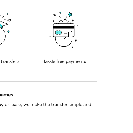
 transfers
Hassle free payments
 names
y or lease, we make the transfer simple and