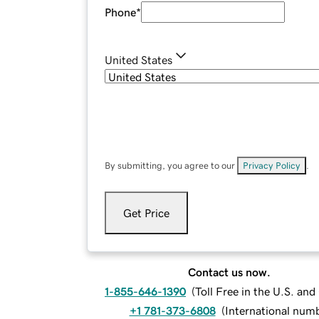
Phone
*
United States
By submitting, you agree to our
Privacy Policy
.
Get Price
Contact us now.
1-855-646-1390
(
Toll Free in the U.S. an
+1 781-373-6808
(
International num