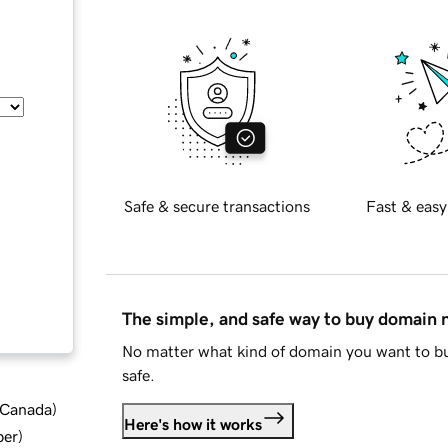
Safe & secure transactions
Fast & easy
The simple, and safe way to buy domain
No matter what kind of domain you want to bu
safe.
d Canada
)
Here's how it works
ber
)